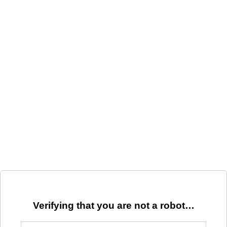
Verifying that you are not a robot…