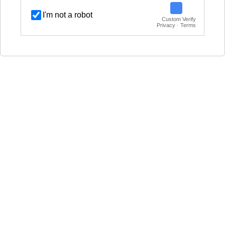
I'm not a robot
Custom Verify
Privacy · Terms