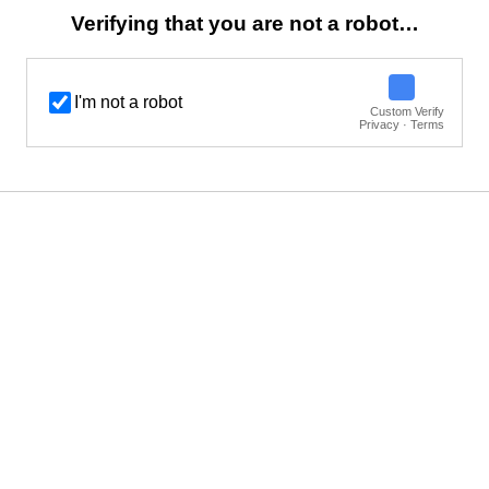
Verifying that you are not a robot…
I'm not a robot
Custom Verify
Privacy · Terms