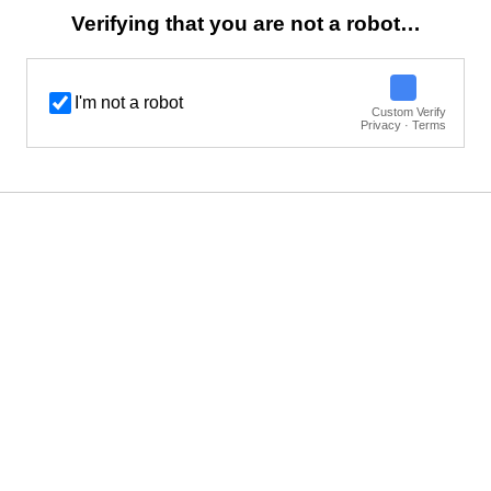
Verifying that you are not a robot…
I'm not a robot
Custom Verify
Privacy · Terms