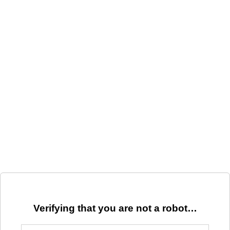
Verifying that you are not a robot…