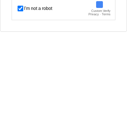
I'm not a robot
Custom Verify
Privacy · Terms