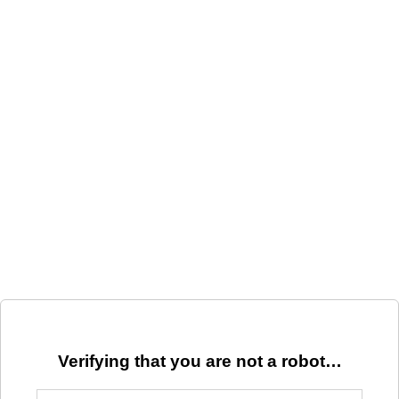
Verifying that you are not a robot…