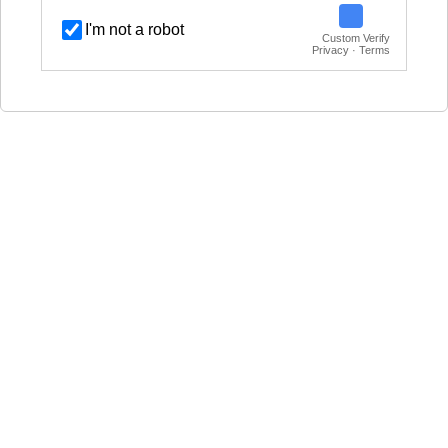
I'm not a robot
Custom Verify
Privacy · Terms