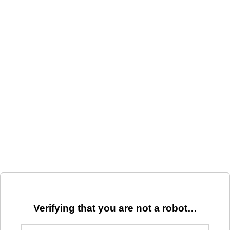
Verifying that you are not a robot…