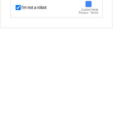
I'm not a robot
Custom Verify
Privacy · Terms