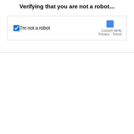
Verifying that you are not a robot…
I'm not a robot
Custom Verify
Privacy · Terms