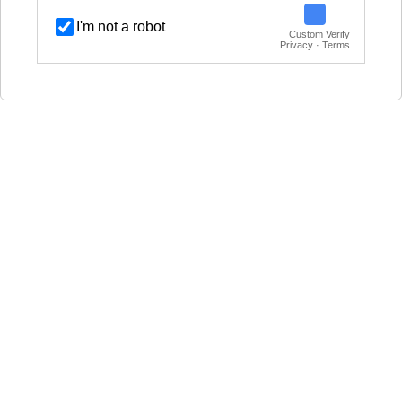
I'm not a robot
Custom Verify
Privacy · Terms