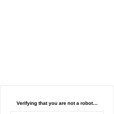
Verifying that you are not a robot…