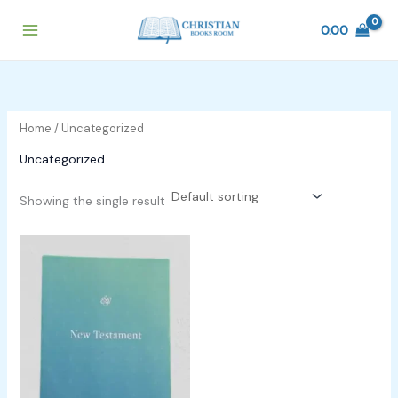
Skip
to
0.00
content
Home
/ Uncategorized
Uncategorized
Showing the single result