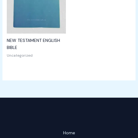
NEW TESTAMENT ENGLISH
BIBLE
Uncategorized
Home