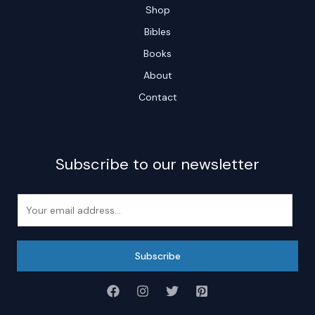
Shop
Bibles
Books
About
Contact
Subscribe to our newsletter
E
m
a
i
Subscribe
l
*